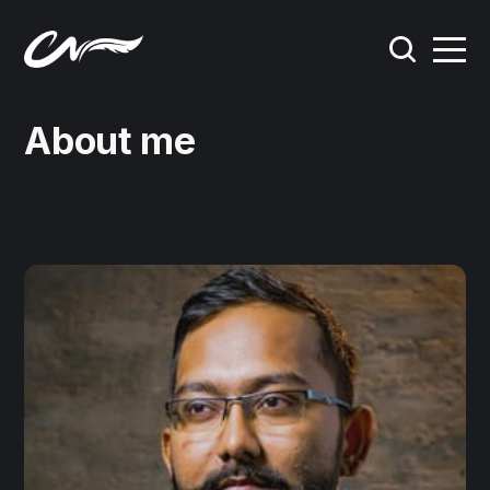
About me