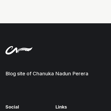
Blog site of Chanuka Nadun Perera
Social
Links