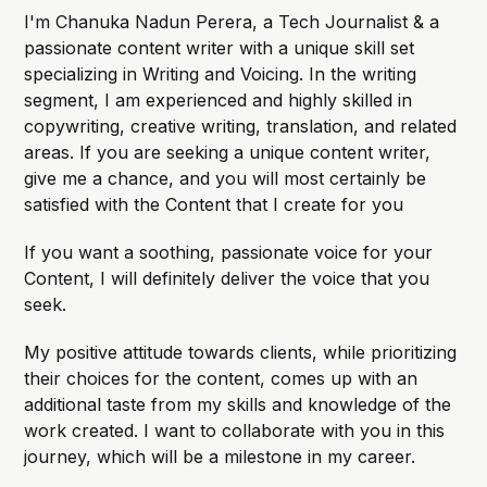
I'm Chanuka Nadun Perera, a Tech Journalist & a
passionate content writer with a unique skill set
specializing in Writing and Voicing. In the writing
segment, I am experienced and highly skilled in
copywriting, creative writing, translation, and related
areas. If you are seeking a unique content writer,
give me a chance, and you will most certainly be
satisfied with the Content that I create for you
If you want a soothing, passionate voice for your
Content, I will definitely deliver the voice that you
seek.
My positive attitude towards clients, while prioritizing
their choices for the content, comes up with an
additional taste from my skills and knowledge of the
work created. I want to collaborate with you in this
journey, which will be a milestone in my career.