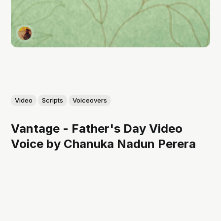
Video
Scripts
Voiceovers
Vantage - Father's Day Video
Voice by Chanuka Nadun Perera