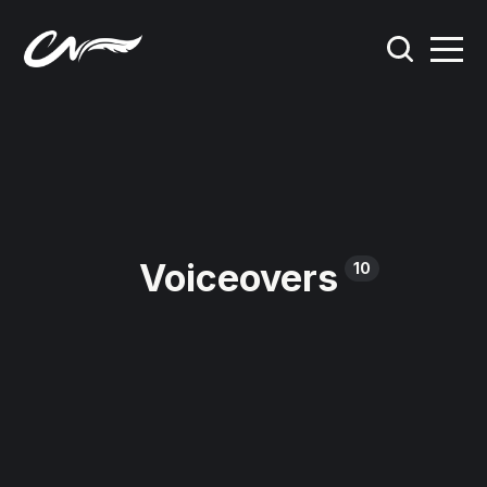
Voiceovers
10