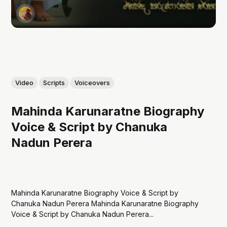
Video
Scripts
Voiceovers
Mahinda Karunaratne Biography
Voice & Script by Chanuka
Nadun Perera
Mahinda Karunaratne Biography Voice & Script by
Chanuka Nadun Perera Mahinda Karunaratne Biography
Voice & Script by Chanuka Nadun Perera...