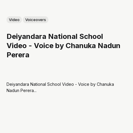
Video
Voiceovers
Deiyandara National School
Video - Voice by Chanuka Nadun
Perera
Deiyandara National School Video - Voice by Chanuka
Nadun Perera...