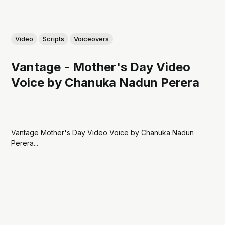
Video
Scripts
Voiceovers
Vantage - Mother's Day Video
Voice by Chanuka Nadun Perera
Vantage Mother's Day Video Voice by Chanuka Nadun
Perera...