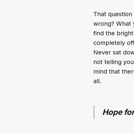
That question 
wrong? What y
find the brigh
completely off
Never sat down
not telling yo
mind that ther
all.
Hope for