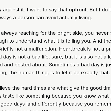
y against it. I want to say that upfront. But I do t
 ways a person can avoid actually living.
lways reaching for the bright side, you never s
gh to understand what it is telling you. And the
ief is not a malfunction. Heartbreak is not a p
day is not a bad life, sure, but it is also not a 
ed and posted about. Sometimes a bad day is ju
g, the human thing, is to let it be exactly that.
lieve the hard times are what give the good ti
ns taste like something because you know what l
he good days land differently because you reme