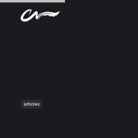
articles