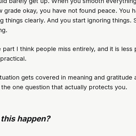
ld barely get up. When you smooth everything 
 grade okay, you have not found peace. You h
g things clearly. And you start ignoring things. 
ng.
 part I think people miss entirely, and it is less
practical.
ituation gets covered in meaning and gratitude
the one question that actually protects you.
 this happen?