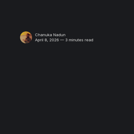
Chanuka Nadun
April 8, 2026 — 3 minutes read