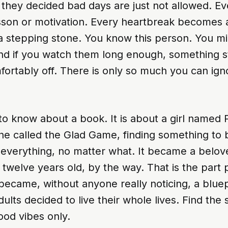
 they decided bad days are just not allowed. E
son or motivation. Every heartbreak becomes a 
 a stepping stone. You know this person. You m
nd if you watch them long enough, something st
fortably off. There is only so much you can igno
 to know about a book. It is about a girl named
he called the Glad Game, finding something to 
n everything, no matter what. It became a belov
twelve years old, by the way. That is the part
o became, without anyone really noticing, a blue
ults decided to live their whole lives. Find the si
ood vibes only.