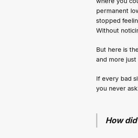
where you cou
permanent low
stopped feelin
Without notici
But here is the
and more just 
If every bad s
you never ask 
How did