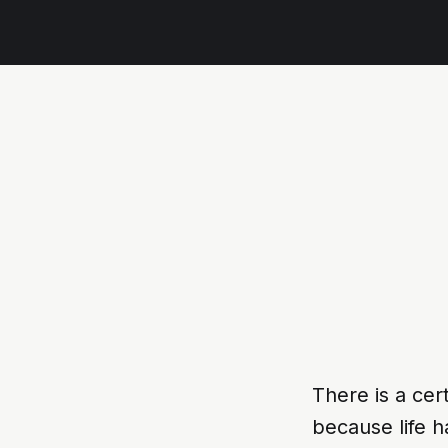
There is a cer
because life 