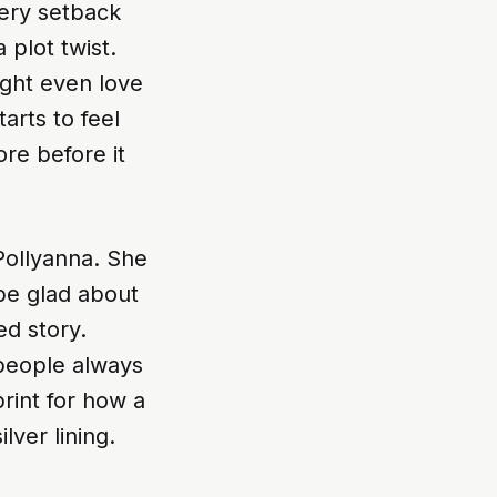
very setback
plot twist.
ight even love
arts to feel
re before it
 Pollyanna. She
be glad about
ed story.
 people always
print for how a
lver lining.