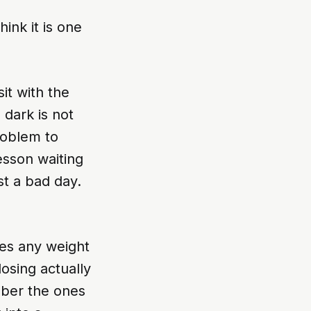
hink it is one
it with the
 dark is not
roblem to
lesson waiting
st a bad day.
mes any weight
osing actually
mber the ones