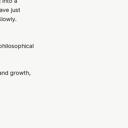
into a
ave just
Slowly.
 philosophical
 and growth,