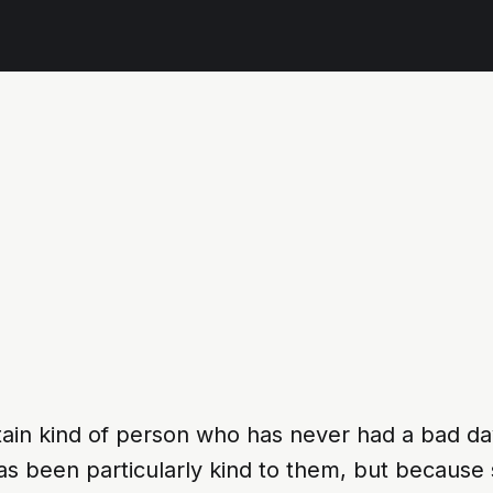
tain kind of person who has never had a bad da
has been particularly kind to them, but becau