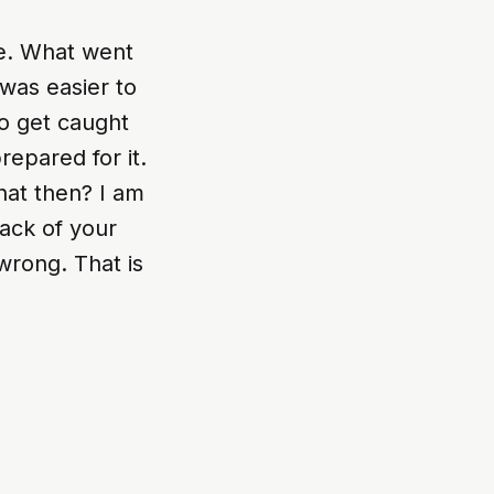
me. What went
was easier to
ho get caught
repared for it.
hat then? I am
back of your
 wrong. That is