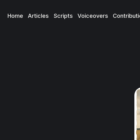
Home
Articles
Scripts
Voiceovers
Contribut