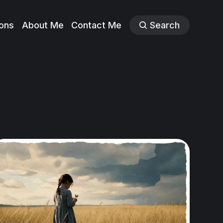
ions
About Me
Contact Me
Search