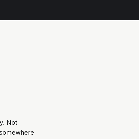
y. Not
se somewhere