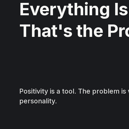
Everything Is
That's the P
Positivity is a tool. The problem i
personality.