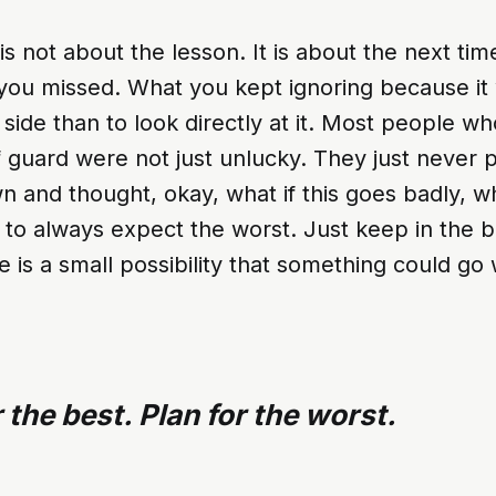
is not about the lesson. It is about the next ti
ou missed. What you kept ignoring because it 
t side than to look directly at it. Most people w
 guard were not just unlucky. They just never p
 and thought, okay, what if this goes badly, w
u to always expect the worst. Just keep in the 
e is a small possibility that something could go
 the best. Plan for the worst.