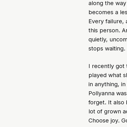
along the way
becomes a les
Every failure,
this person. A
quietly, uncom
stops waiting.
I recently got
played what s
in anything, i
Pollyanna was 
forget. It als
lot of grown ad
Choose joy. G