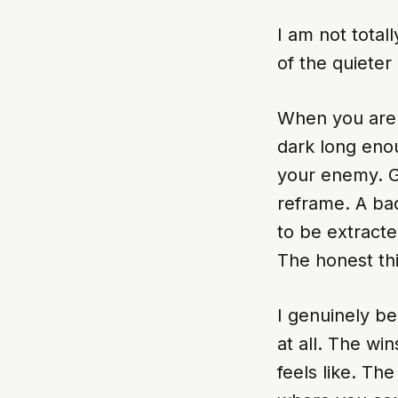
I am not totall
of the quieter
When you are a
dark long enou
your enemy. Gr
reframe. A bad 
to be extract
The honest thin
I genuinely be
at all. The wi
feels like. T