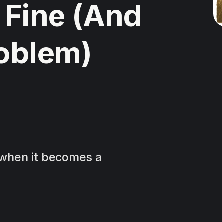
 Fine (And
roblem)
s when it becomes a